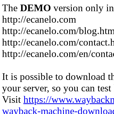
The
DEMO
version only in
http://ecanelo.com
http://ecanelo.com/blog.htm
http://ecanelo.com/contact.
http://ecanelo.com/en/conta
It is possible to download th
your server, so you can test
Visit
https://www.wayback
wayback-machine-download