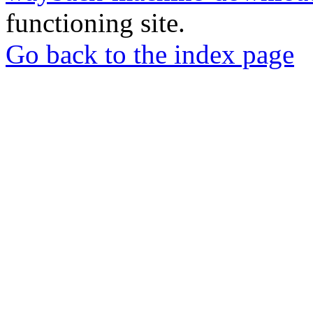
functioning site.
Go back to the index page