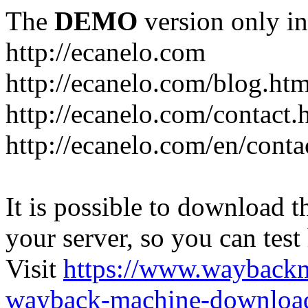
The
DEMO
version only in
http://ecanelo.com
http://ecanelo.com/blog.htm
http://ecanelo.com/contact.
http://ecanelo.com/en/conta
It is possible to download th
your server, so you can test
Visit
https://www.wayback
wayback-machine-download