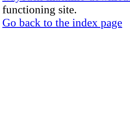
functioning site.
Go back to the index page