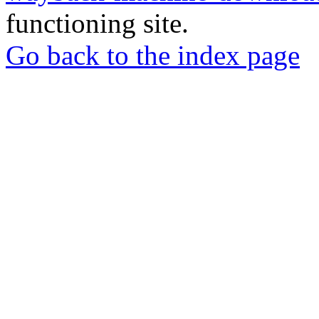
functioning site.
Go back to the index page