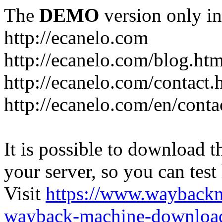
The
DEMO
version only in
http://ecanelo.com
http://ecanelo.com/blog.htm
http://ecanelo.com/contact.
http://ecanelo.com/en/conta
It is possible to download th
your server, so you can test
Visit
https://www.wayback
wayback-machine-download